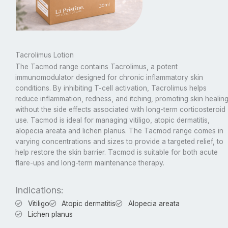
Tacrolimus Lotion
The Tacmod range contains Tacrolimus, a potent
immunomodulator designed for chronic inflammatory skin
conditions. By inhibiting T-cell activation, Tacrolimus helps
reduce inflammation, redness, and itching, promoting skin healin
without the side effects associated with long-term corticosteroid
use. Tacmod is ideal for managing vitiligo, atopic dermatitis,
alopecia areata and lichen planus. The Tacmod range comes in
varying concentrations and sizes to provide a targeted relief, to
help restore the skin barrier. Tacmod is suitable for both acute
flare-ups and long-term maintenance therapy.
Indications:
Vitiligo
Atopic dermatitis
Alopecia areata
Lichen planus