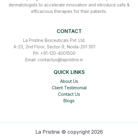
dermatologists to accelerate innovation and introduce safe &
efficacious therapies for their patients.
CONTACT
La Pristine Bioceuticals Pvt. Ltd.
A-23, 2nd Floor, Sector-9, Noida-201 301
Ph: +91-120-4001500
Email: contactus@lapristine.in
QUICK LINKS
About Us
Client Testimonial
Contact Us
Blogs
La Pristine © copyright 2026