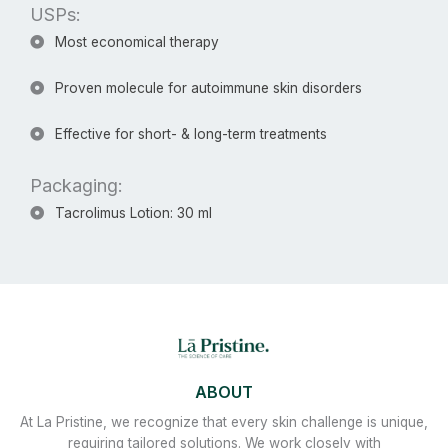
USPs:​
Most economical therapy
Proven molecule for autoimmune skin disorders
Effective for short- & long-term treatments
Packaging:
Tacrolimus Lotion: 30 ml
ABOUT
At La Pristine, we recognize that every skin challenge is unique,
requiring tailored solutions. We work closely with