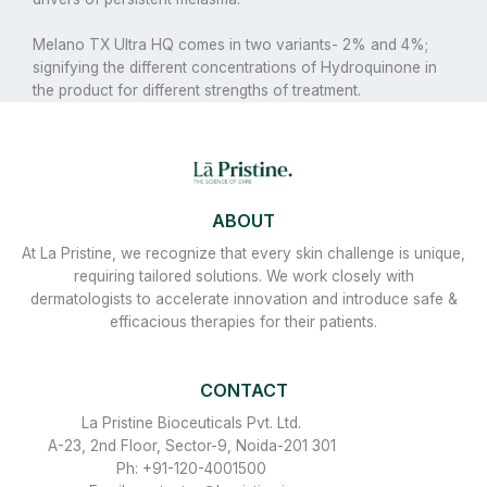
Melano TX Ultra HQ comes in two variants- 2% and 4%;
signifying the different concentrations of Hydroquinone in
the product for different strengths of treatment.
ABOUT
At La Pristine, we recognize that every skin challenge is unique,
requiring tailored solutions. We work closely with
dermatologists to accelerate innovation and introduce safe &
efficacious therapies for their patients.
CONTACT
La Pristine Bioceuticals Pvt. Ltd.
A-23, 2nd Floor, Sector-9, Noida-201 301
Ph: +91-120-4001500