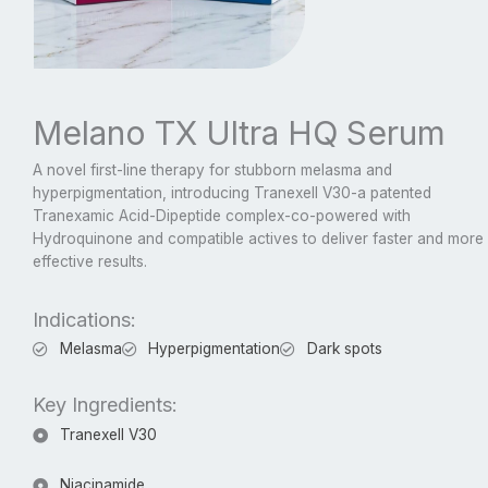
Melano TX Ultra HQ Serum
A novel first-line therapy for stubborn melasma and
hyperpigmentation, introducing Tranexell V30-a patented
Tranexamic Acid-Dipeptide complex-co-powered with
Hydroquinone and compatible actives to deliver faster and more
effective results.
Indications:
Melasma
Hyperpigmentation
Dark spots
Key Ingredients:
Tranexell V30
Niacinamide