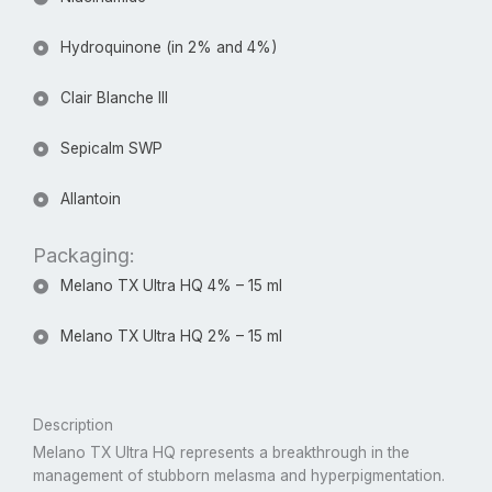
Hydroquinone (in 2% and 4%)
Clair Blanche III
Sepicalm SWP
Allantoin
Packaging:
Melano TX Ultra HQ 4% – 15 ml
Melano TX Ultra HQ 2% – 15 ml
Description
Melano TX Ultra HQ represents a breakthrough in the
management of stubborn melasma and hyperpigmentation.