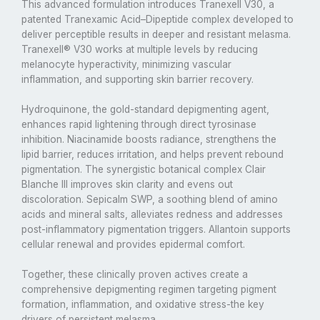
This advanced formulation introduces Tranexell V30, a
patented Tranexamic Acid–Dipeptide complex developed to
deliver perceptible results in deeper and resistant melasma.
Tranexell® V30 works at multiple levels by reducing
melanocyte hyperactivity, minimizing vascular
inflammation, and supporting skin barrier recovery.
Hydroquinone, the gold-standard depigmenting agent,
enhances rapid lightening through direct tyrosinase
inhibition. Niacinamide boosts radiance, strengthens the
lipid barrier, reduces irritation, and helps prevent rebound
pigmentation. The synergistic botanical complex Clair
Blanche III improves skin clarity and evens out
discoloration. Sepicalm SWP, a soothing blend of amino
acids and mineral salts, alleviates redness and addresses
post-inflammatory pigmentation triggers. Allantoin supports
cellular renewal and provides epidermal comfort.
Together, these clinically proven actives create a
comprehensive depigmenting regimen targeting pigment
formation, inflammation, and oxidative stress-the key
drivers of persistent melasma.