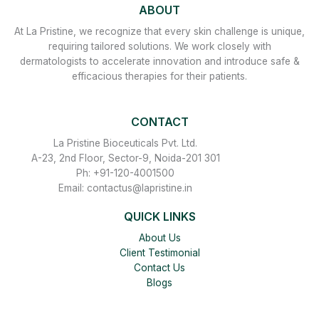
ABOUT
At La Pristine, we recognize that every skin challenge is unique,
requiring tailored solutions. We work closely with
dermatologists to accelerate innovation and introduce safe &
efficacious therapies for their patients.
CONTACT
La Pristine Bioceuticals Pvt. Ltd.
A-23, 2nd Floor, Sector-9, Noida-201 301
Ph: +91-120-4001500
Email: contactus@lapristine.in
QUICK LINKS
About Us
Client Testimonial
Contact Us
Blogs