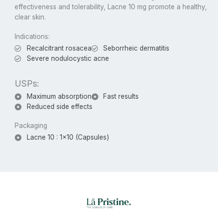
effectiveness and tolerability, Lacne 10 mg promote a healthy,
clear skin.
Indications:
Recalcitrant rosacea
Seborrheic dermatitis
Severe nodulocystic acne
USPs:
Maximum absorption
Fast results
Reduced side effects
Packaging
Lacne 10 : 1x10 (Capsules)