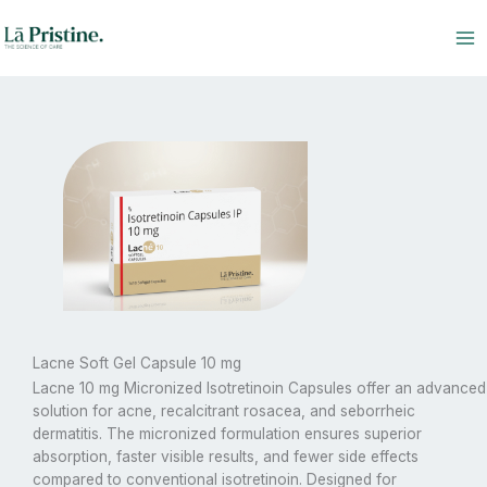
Skip
to
content
Lacne Soft Gel Capsule 10 mg
Lacne 10 mg Micronized Isotretinoin Capsules offer an advanced
solution for acne, recalcitrant rosacea, and seborrheic
dermatitis.
The
micronized formulation ensures superior
absorption, faster visible results, and fewer side effects
compared to conventional isotretinoin. Designed for